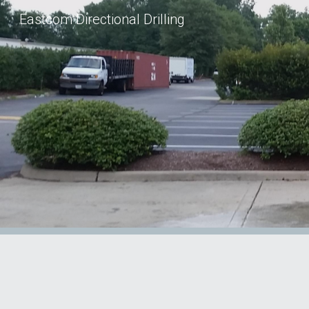
Eastcom Directional Drilling
Sk