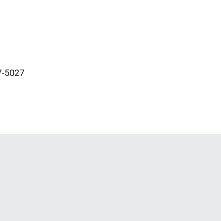
-5027