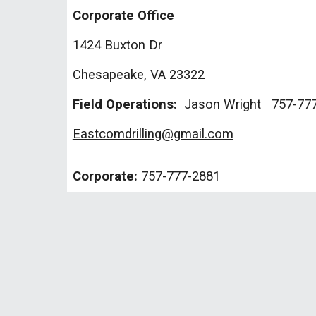
Corporate Office
1424 Buxton Dr
Chesapeake, VA 23322
Field Operations:
Jason Wright 757-777
Eastcomdrilling@gmail.com
Corporate:
757-
777-2881