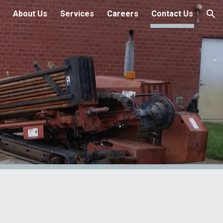
About Us
Services
Careers
Contact Us
ion