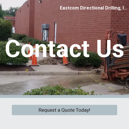
Eastcom Directional Drilling, Inc.
ip to main content
Skip to navigat
Contact Us
Request a Quote Today!