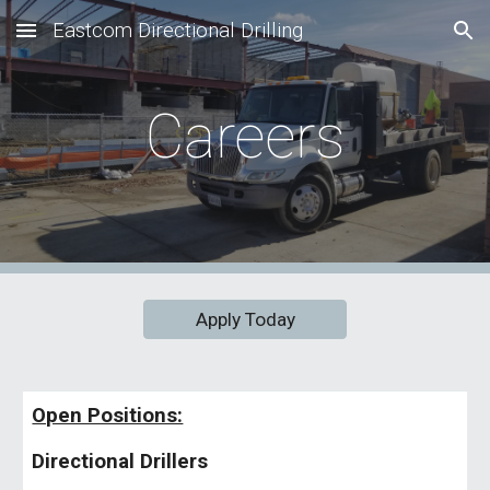
Eastcom Directional Drilling
Skip to main content
Skip to navigation
Careers
Apply Today
Open Positions:
Directional Drillers