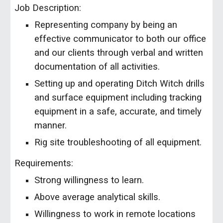
Job Description:
Representing company by being an
effective communicator to both our office
and our clients through verbal and written
documentation of all activities.
Setting up and operating Ditch Witch drills
and surface equipment including tracking
equipment in a safe, accurate, and timely
manner.
Rig site troubleshooting of all equipment.
Requirements:
Strong willingness to learn.
Above average analytical skills.
Willingness to work in remote locations